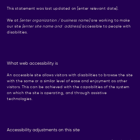
This statement was last updated on [enter relevant date].
We at
[enter organization / business name]
are working to make
our site
[enter site name and address]
accessible to people with
disabilities.
What web accessibility is
An accessible site allows visitors with disabilities to browse the site
with the same or a similar level of ease and enjoyment as other
visitors. This can be achieved with the capabilities of the system
on which the site is operating, and through assistive
technologies.
Accessibility adjustments on this site