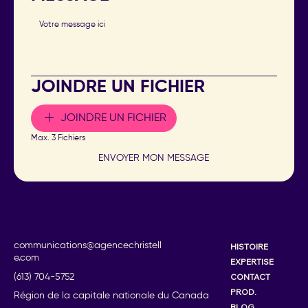
JOINDRE UN FICHIER
JOINDRE UN FICHIER
Max. 3 Fichiers
ENVOYER MON MESSAGE
communications@agencechristell
HISTOIRE
e.com
EXPERTISE
CONTACT
(613) 704-5752
PROD.
Région de la capitale nationale du Canada
BLOG