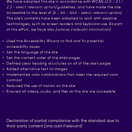
We have adapted this site in accordance with WCAG
[2.0 / 2.1 /
2.2 - select relevant option]
guidelines, and have made the site
accessible to the level of
[A / AA / AAA - select relevant option]
.
This site's contents have been adapted to work with assistive
technologies, such as screen readers and keyboard use. As part
of this effort, we have also
[remove irrelevant information]
:
Used the Accessibility Wizard to find and fix potential
accessibility issues
Set the language of the site
Set the content order of the site’s pages
Defined clear heading structures on all of the site’s pages
Added alternative text to images
Implemented color combinations that meet the required color
contrast
Reduced the use of motion on the site
Ensured all videos, audio, and files on the site are accessible
Declaration of partial compliance with the standard due to
third-party content
[only add if relevant]