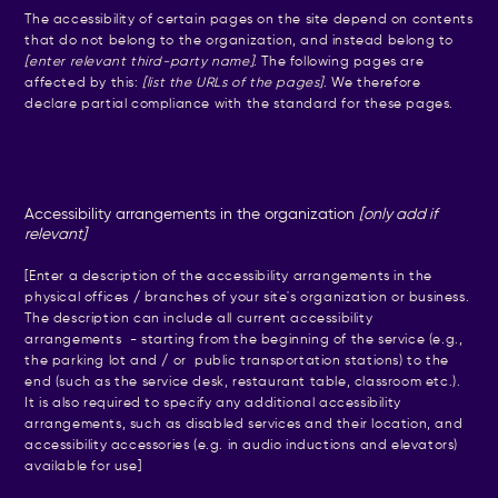
The accessibility of certain pages on the site depend on contents
that do not belong to the organization, and instead belong to
[enter relevant third-party name]
. The following pages are
affected by this:
[list the URLs of the pages]
. We therefore
declare partial compliance with the standard for these pages.
Accessibility arrangements in the organization
[only add if
relevant]
[Enter a description of the accessibility arrangements in the
physical offices / branches of your site's organization or business.
The description can include all current accessibility
arrangements - starting from the beginning of the service (e.g.,
the parking lot and / or public transportation stations) to the
end (such as the service desk, restaurant table, classroom etc.).
It is also required to specify any additional accessibility
arrangements, such as disabled services and their location, and
accessibility accessories (e.g. in audio inductions and elevators)
available for use]