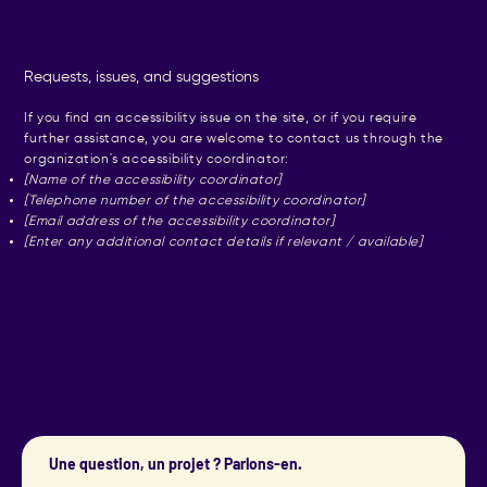
Requests, issues, and suggestions
If you find an accessibility issue on the site, or if you require
further assistance, you are welcome to contact us through the
organization's accessibility coordinator:
[Name of the accessibility coordinator]
[Telephone number of the accessibility coordinator]
[Email address of the accessibility coordinator]
[Enter any additional contact details if relevant / available]
Une question, un projet ? Parlons-en.