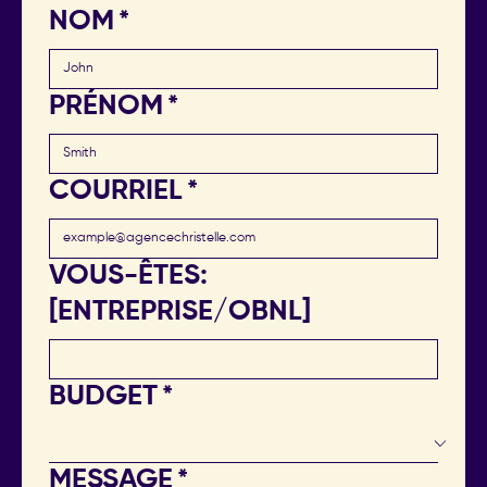
NOM
*
PRÉNOM
*
COURRIEL
*
VOUS-ÊTES:
[ENTREPRISE/OBNL]
BUDGET
*
MESSAGE
*