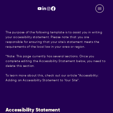
The purpose of the following template is to assist you in writing
your accessibility statement. Please note that you are
responsible for ensuring that your site's statement meets the
requirements of the local law in your area or region.
*Note: This page currently has several sections. Once you
complete editing the Accessibility Statement below, you need to
delete this section.
To learn more about this, check out our article “
Accessibility:
Adding an Accessibility Statement to Your Site
”.
Accessibility Statement