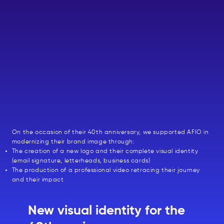
On the occasion of their 40th anniversary, we supported AFIO in
modernizing their brand image through:
The creation of a new logo and their complete visual identity
(email signature, letterheads, business cards)
The production of a professional video retracing their journey
and their impact
New visual identity for the