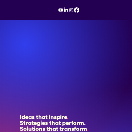
Ideas that inspire
.
Strategies that perform
.
Solutions that transform
.