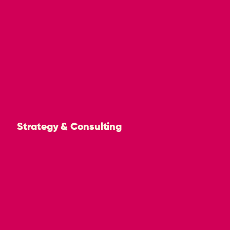
Strategy & Consulting