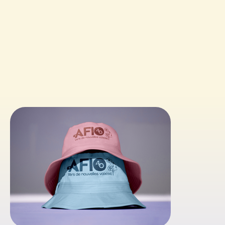
ACHIEVEMENTS