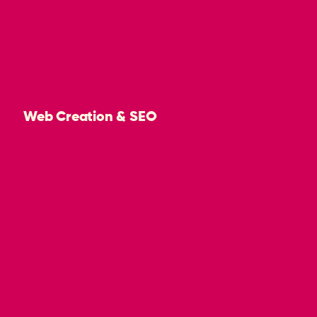
Web Creation & SEO