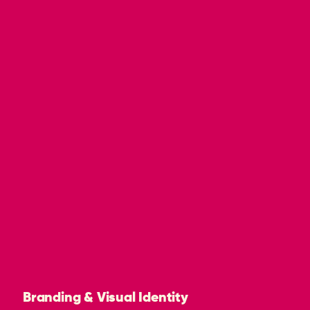
Branding & Visual Identity