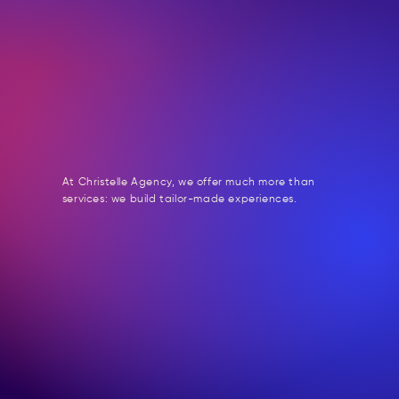
At Christelle Agency, we offer much more than
services: we build tailor-made experiences.