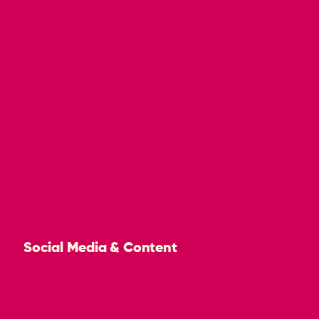
Social Media & Content