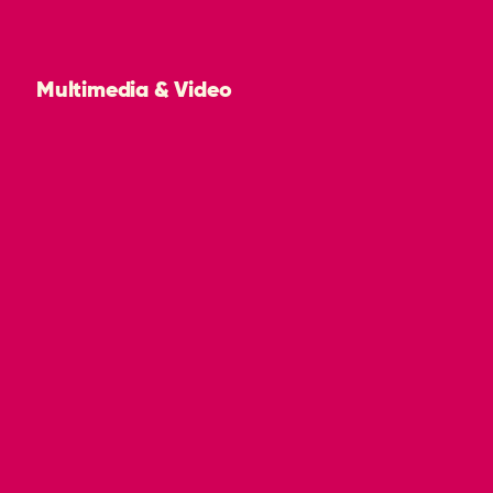
Multimedia & Video