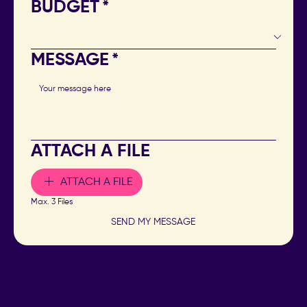
BUDGET
*
MESSAGE
*
ATTACH A FILE
ATTACH A FILE
Max. 3 Files
SEND MY MESSAGE