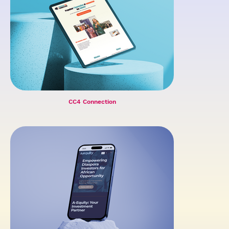
CC4 Connection