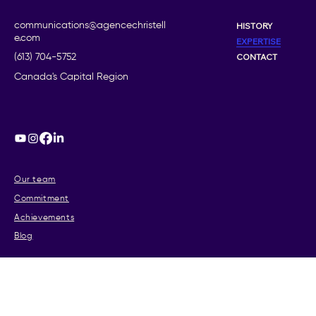
communications@agencechristell
HISTORY
e.com
EXPERTISE
CONTACT
(613) 704-5752
Canada's Capital Region
Our team
Commitment
Achievements
Blog