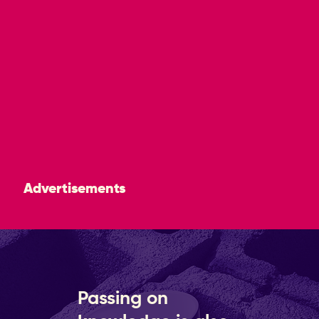
Advertisements
Passing on