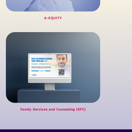
A-EQUITY
Family Services and Counseling (SFC)