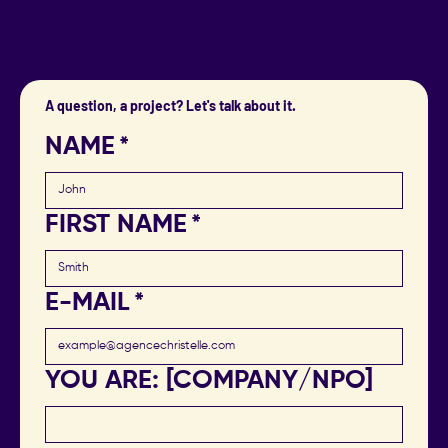
A question, a project? Let's talk about it.
NAME
*
FIRST NAME
*
E-MAIL
*
YOU ARE: [COMPANY/NPO]