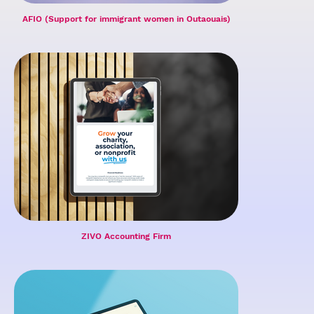
AFIO (Support for immigrant women in Outaouais)
ZIVO Accounting Firm