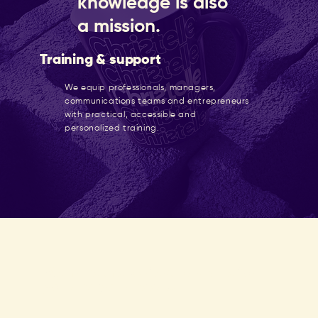
knowledge is also
a mission.
Training & support
We equip professionals, managers,
communications teams and entrepreneurs
with practical, accessible and
personalized training.
We have the perfect package for
you and your needs.